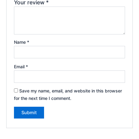
Your review
*
Name
*
Email
*
Save my name, email, and website in this browser
for the next time I comment.