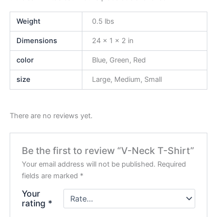
Weight
0.5 lbs
Dimensions
24 × 1 × 2 in
color
Blue, Green, Red
size
Large, Medium, Small
There are no reviews yet.
Be the first to review “V-Neck T-Shirt”
Your email address will not be published.
Required
fields are marked
*
Your
rating
*