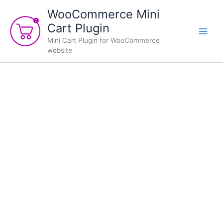
Skip
WooCommerce Mini
to
Cart Plugin
content
Mini Cart Plugin for WooCommerce
website