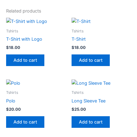
Related products
Tshirts
Tshirts
T-Shirt with Logo
T-Shirt
$
18.00
$
18.00
Add to cart
Add to cart
Tshirts
Tshirts
Polo
Long Sleeve Tee
$
20.00
$
25.00
Add to cart
Add to cart