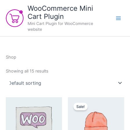
Skip
WooCommerce Mini
to
Cart Plugin
content
Mini Cart Plugin for WooCommerce
website
Shop
Showing all 15 results
Sale!