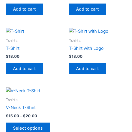
price
price
was:
is:
Add to cart
Add to cart
$3.00.
$2.00.
Tshirts
Tshirts
T-Shirt
T-Shirt with Logo
$
18.00
$
18.00
Add to cart
Add to cart
Tshirts
V-Neck T-Shirt
Price
$
15.00
–
$
20.00
range:
This
$15.00
Select options
product
through