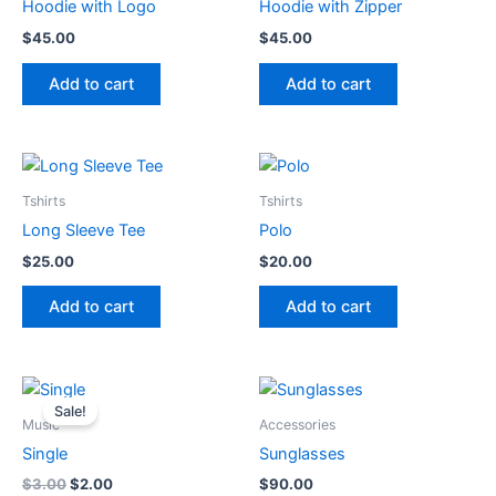
options
Hoodie with Logo
Hoodie with Zipper
may
$
45.00
$
45.00
be
chosen
Add to cart
Add to cart
on
the
product
page
Tshirts
Tshirts
Long Sleeve Tee
Polo
$
25.00
$
20.00
Add to cart
Add to cart
Sale!
Music
Accessories
Single
Sunglasses
Original
Current
$
3.00
$
2.00
$
90.00