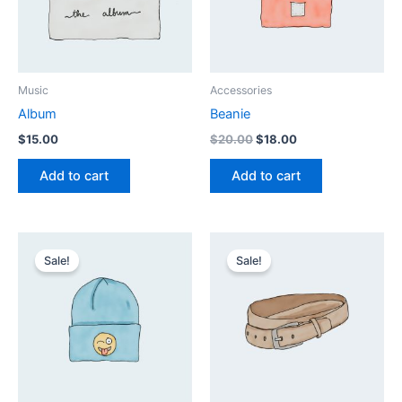
Music
Accessories
Album
Beanie
Original
Current
$
15.00
$
20.00
$
18.00
price
price
was:
is:
Add to cart
Add to cart
$20.00.
$18.00.
Sale!
Sale!