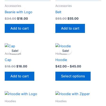
Accessories
Accessories
Beanie with Logo
Belt
Original
Current
Original
Current
$
34.00
$
18.00
$
65.00
$
55.00
price
price
price
price
was:
is:
was:
is:
Add to cart
Add to cart
$34.00.
$18.00.
$65.00.
$55.00.
Sale!
Sale!
Accessories
Hoodies
Cap
Hoodie
Original
Current
Price
$
18.00
$
16.00
$
42.00
–
$
45.00
price
price
range:
This
was:
is:
$42.00
Add to cart
Select options
product
$18.00.
$16.00.
through
$45.00
has
multiple
variants.
The
Hoodies
Hoodies