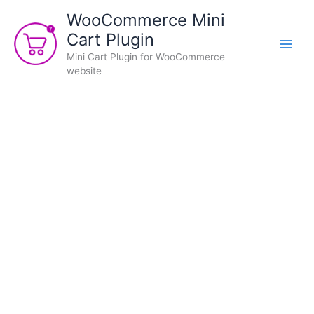
Skip
WooCommerce Mini
to
Cart Plugin
content
Mini Cart Plugin for WooCommerce
website