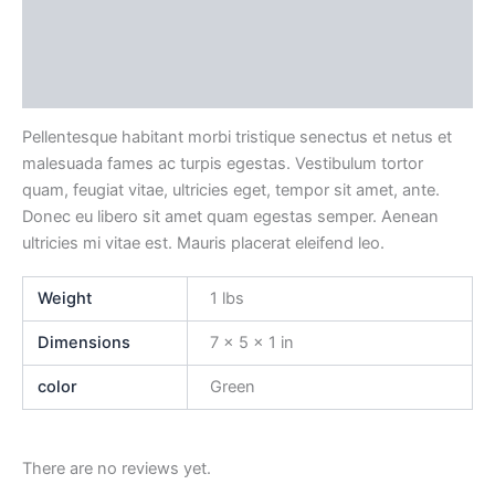
Description
Additional information
Reviews (0)
Pellentesque habitant morbi tristique senectus et netus et
malesuada fames ac turpis egestas. Vestibulum tortor
quam, feugiat vitae, ultricies eget, tempor sit amet, ante.
Donec eu libero sit amet quam egestas semper. Aenean
ultricies mi vitae est. Mauris placerat eleifend leo.
Weight
1 lbs
Dimensions
7 × 5 × 1 in
color
Green
There are no reviews yet.