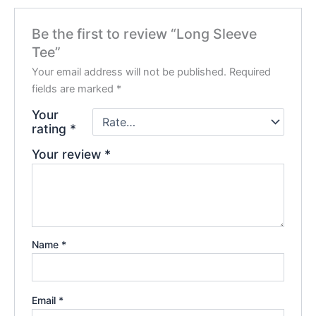
Be the first to review “Long Sleeve
Tee”
Your email address will not be published.
Required
fields are marked
*
Your
rating
*
Your review
*
Name
*
Email
*