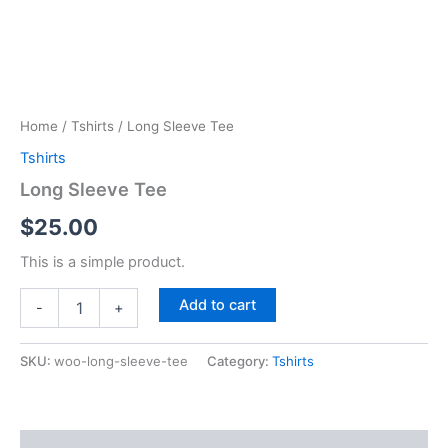
Home
/
Tshirts
/ Long Sleeve Tee
Tshirts
Long Sleeve Tee
$
25.00
This is a simple product.
Long
Add to cart
-
+
Sleeve
Tee
quantity
SKU:
woo-long-sleeve-tee
Category:
Tshirts