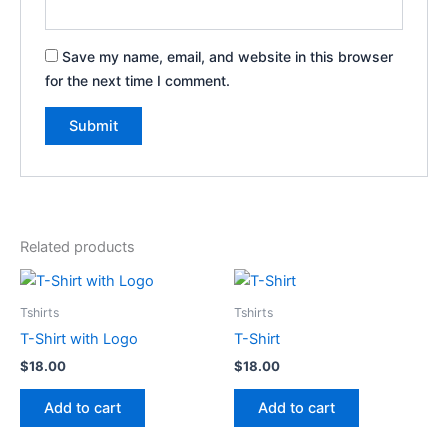
Save my name, email, and website in this browser
for the next time I comment.
Related products
Tshirts
Tshirts
T-Shirt with Logo
T-Shirt
$
18.00
$
18.00
Add to cart
Add to cart