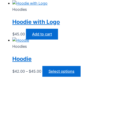
Hoodies
Hoodie with Logo
$
45.00
Add to cart
Hoodies
Hoodie
Price
This
$
42.00
–
$
45.00
Select options
range:
product
$42.00
has
through
multiple
$45.00
variants.
The
options
may