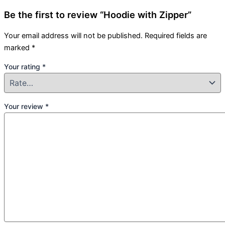
Be the first to review “Hoodie with Zipper”
Your email address will not be published.
Required fields are
marked
*
Your rating
*
Your review
*