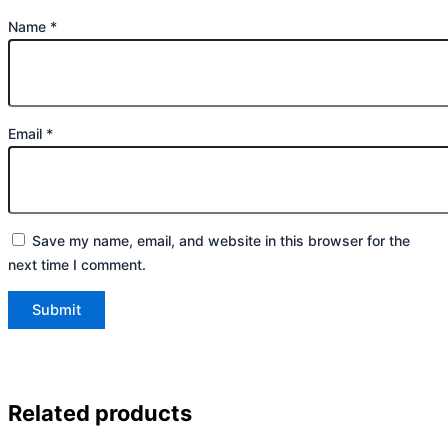
Name
*
Email
*
Save my name, email, and website in this browser for the
next time I comment.
Related products