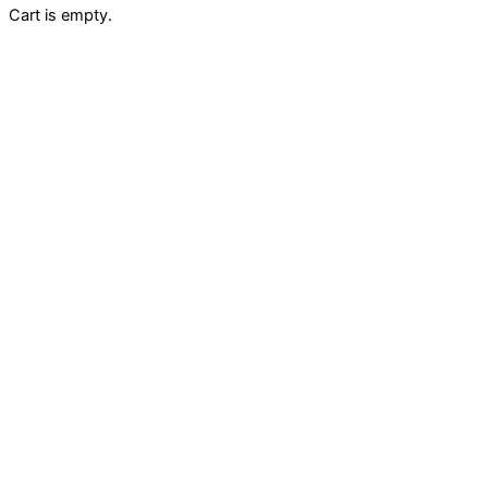
Cart is empty.
Fill your cart with amazing items
Shop Nowbdfg
Apply Coupon?
Sub total
$
0.00
Shipping
Tax
Total
$
0.00
Checkout
$
0.00
View Cart
Keep Shopping
Mini cart For WooCommerce
Apply