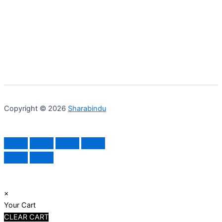
Copyright © 2026
Sharabindu
×
Your Cart
CLEAR CART