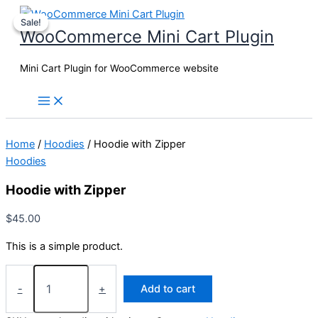
Skip
Sale!
Sale!
to
WooCommerce Mini Cart Plugin
content
Mini Cart Plugin for WooCommerce website
Home
/
Hoodies
/ Hoodie with Zipper
Hoodies
Hoodie with Zipper
$
45.00
This is a simple product.
Hoodie
with
-
+
Add to cart
Zipper
quantity