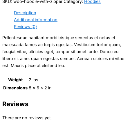
SKU:
woo-hoodie-with-zipper
Category:
Hoodies
Description
Additional information
Reviews (0)
Pellentesque habitant morbi tristique senectus et netus et
malesuada fames ac turpis egestas. Vestibulum tortor quam,
feugiat vitae, ultricies eget, tempor sit amet, ante. Donec eu
libero sit amet quam egestas semper. Aenean ultricies mi vitae
est. Mauris placerat eleifend leo.
Weight
2 lbs
Dimensions
8 × 6 × 2 in
Reviews
There are no reviews yet.